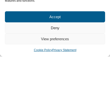
features and functions.
Accept
Deny
View preferences
Cookie Policy
Privacy Statement
How We Can Serve The
Local Church