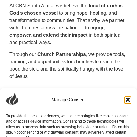
At CBN South Africa, we believe the
local church is
God’s chosen vessel
to bring hope, healing, and
transformation to communities. That’s why we partner
with churches across the nation — to
equip,
empower, and extend their impact
in both spiritual
and practical ways.
Through our
Church Partnerships
, we provide tools,
training, and opportunities for churches to reach the
poor, the sick, and the spiritually hungry with the love
of Jesus.
Manage Consent
To provide the best experiences, we use technologies like cookies to store
and/or access device information. Consenting to these technologies will
allow us to process data such as browsing behaviour or unique IDs on this
site. Not consenting or withdrawing consent, may adversely affect certain