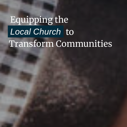
Equipping the
to
Local Church
Transform Communities