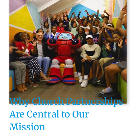
Why Church Partnerships
Are Central to Our
Mission